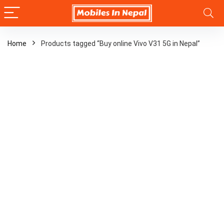
Home
Products tagged “Buy online Vivo V31 5G in Nepal”