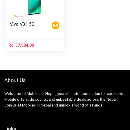
Vivo V31 5G
6.3
Rs.
57,584.00
About Us
Welcome to Mobiles in Nepal, your ultimate destination for exclusive
Mobile offers, discounts, and unbeatable deals across the Nepal.
Join us at Mobiles in Nepal and unlock a world of savings.
Links