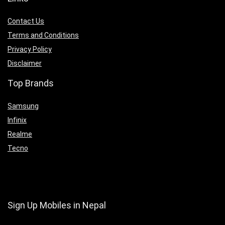
Contact Us
Terms and Conditions
Privacy Policy
Disclaimer
Top Brands
Samsung
Infinix
Realme
Tecno
Sign Up Mobiles in Nepal