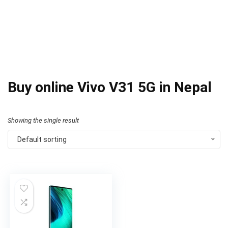
Buy online Vivo V31 5G in Nepal
Showing the single result
Default sorting