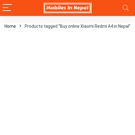
Home
Products tagged “Buy online Xiaomi Redmi A4 in Nepal”