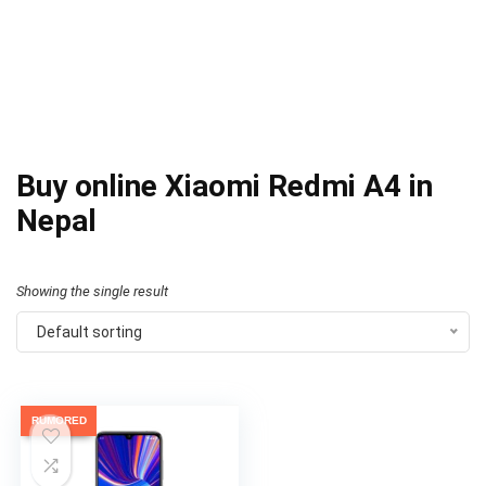
Buy online Xiaomi Redmi A4 in
Nepal
Showing the single result
Default sorting
RUMORED