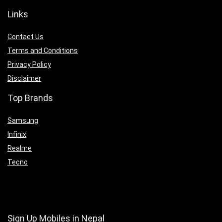
Links
Contact Us
Terms and Conditions
Privacy Policy
Disclaimer
Top Brands
Samsung
Infinix
Realme
Tecno
Sign Up Mobiles in Nepal