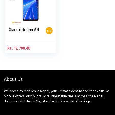
Xiaomi Redmi A4
6.3
Rs.
12,798.40
About Us
Welcome to Mobiles in Nepal, your ultimate destination for exclusive
Mobile offers, discounts, and unbeatable deals across the Nepal.
Join us at Mobiles in Nepal and unlock a world of savings.