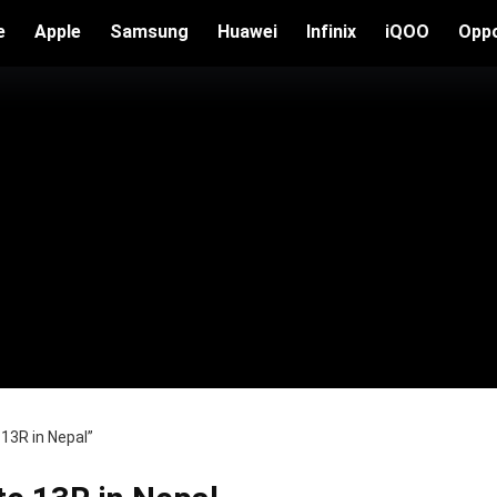
e
Apple
Samsung
Huawei
Infinix
iQOO
Opp
13R in Nepal”