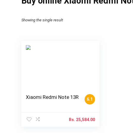
Buy online Xiaomi Redmi No
Showing the single result
Xiaomi Redmi Note 13R
6.1
Rs.
25,584.00