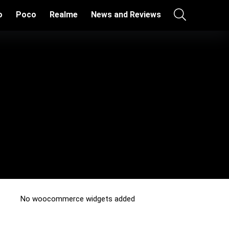
o
Poco
Realme
News and Reviews
No woocommerce widgets added