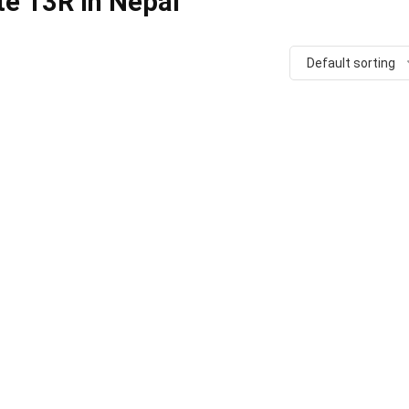
te 13R in Nepal
Default sorting