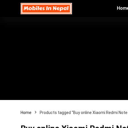
Hom
Home
Products tagged “Buy online Xiaomi Redmi Note 