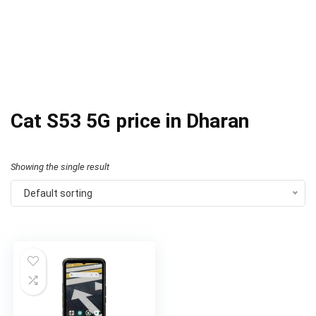
Cat S53 5G price in Dharan
Showing the single result
Default sorting