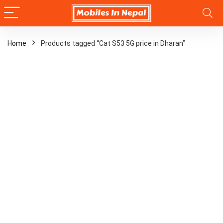
Home
Products tagged “Cat S53 5G price in Dharan”