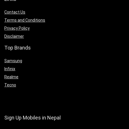
Contact Us
Terms and Conditions
Privacy Policy
Disclaimer
Top Brands
Samsung
Infinix
Realme
Tecno
Sign Up Mobiles in Nepal