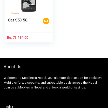
Cat S53 5G
6.4
Rs.
75,184.00
About Us
Welcome to Mobiles in Nepal, your ultimate destination for exclusive
Mobile offers, discounts, and unbeatable deals across the Nepal.
Join us at Mobiles in Nepal and unlock a world of savings.
Links