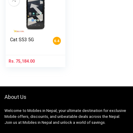
Cat S53 5G
6.4
Rs.
75,184.00
About Us
Welcome to Mobiles in Nepal, your ultimate destination for exclusive
Mobile offers, discounts, and unbeatable deals across the Nepal.
Join us at Mobiles in Nepal and unlock a world of savings.