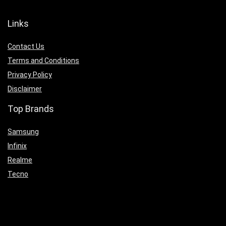
Links
Contact Us
Terms and Conditions
Privacy Policy
Disclaimer
Top Brands
Samsung
Infinix
Realme
Tecno