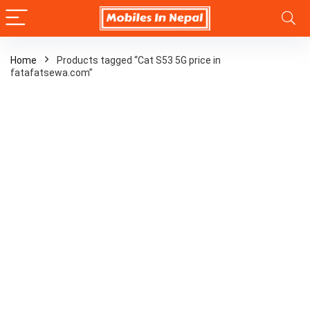
Home
Products tagged “Cat S53 5G price in
fatafatsewa.com”