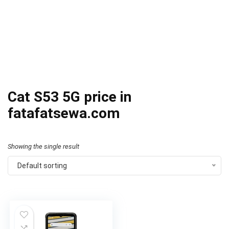
Cat S53 5G price in
fatafatsewa.com
Showing the single result
Default sorting