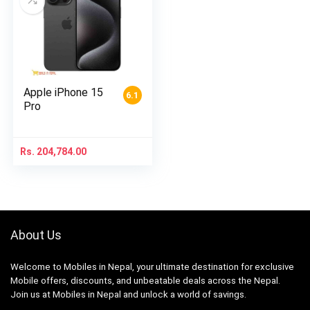
Apple iPhone 15
6.1
Pro
Rs.
204,784.00
About Us
Welcome to Mobiles in Nepal, your ultimate destination for exclusive
Mobile offers, discounts, and unbeatable deals across the Nepal.
Join us at Mobiles in Nepal and unlock a world of savings.