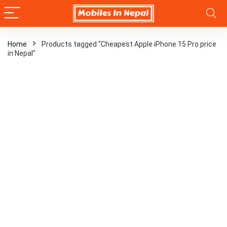
Home
Products tagged “Cheapest Apple iPhone 15 Pro price
in Nepal”