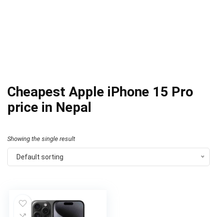
Cheapest Apple iPhone 15 Pro
price in Nepal
Showing the single result
Default sorting