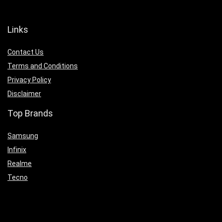
Links
Contact Us
Terms and Conditions
Privacy Policy
Disclaimer
Top Brands
Samsung
Infinix
Realme
Tecno