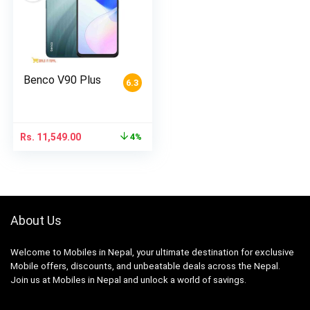
Benco V90 Plus
6.3
Rs.
11,549.00
4%
About Us
Welcome to Mobiles in Nepal, your ultimate destination for exclusive
Mobile offers, discounts, and unbeatable deals across the Nepal.
Join us at Mobiles in Nepal and unlock a world of savings.