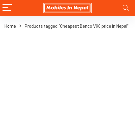
Home
Products tagged “Cheapest Benco V90 price in Nepal”