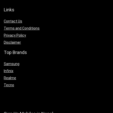
Links
Contact Us
Terms and Conditions
Privacy Policy
Disclaimer
Top Brands
Samsung
Infinix
Realme
Tecno