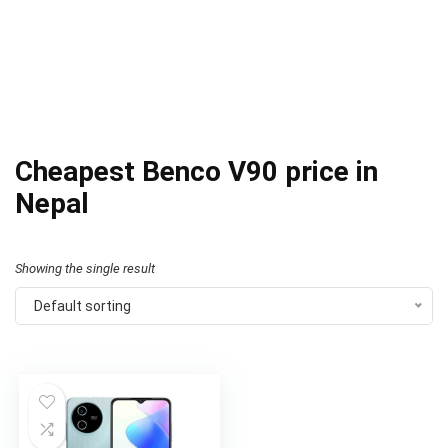
Cheapest Benco V90 price in
Nepal
Showing the single result
Default sorting