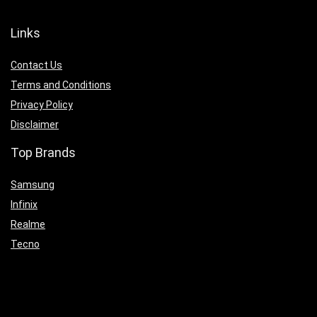
Links
Contact Us
Terms and Conditions
Privacy Policy
Disclaimer
Top Brands
Samsung
Infinix
Realme
Tecno