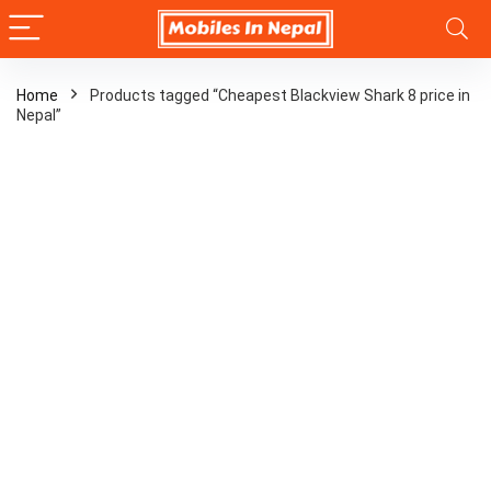
Home
Products tagged “Cheapest Blackview Shark 8 price in
Nepal”