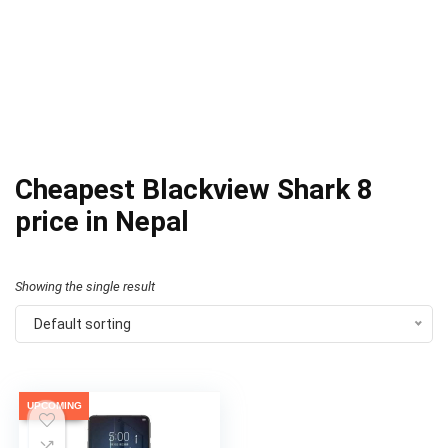
Cheapest Blackview Shark 8
price in Nepal
Showing the single result
Default sorting
UPCOMING