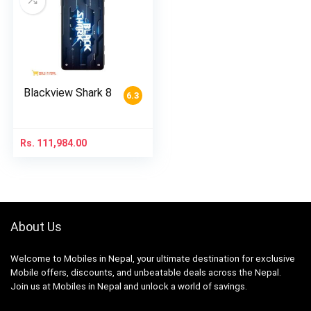
Blackview Shark 8
6.3
Rs.
111,984.00
About Us
Welcome to Mobiles in Nepal, your ultimate destination for exclusive
Mobile offers, discounts, and unbeatable deals across the Nepal.
Join us at Mobiles in Nepal and unlock a world of savings.