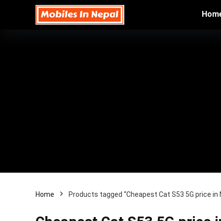
Hom
Home
Products tagged “Cheapest Cat S53 5G price in 