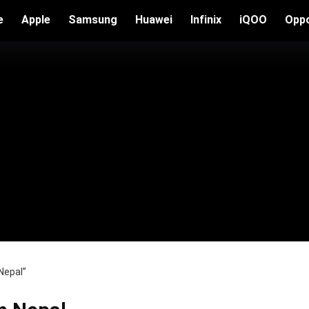
e
Apple
Samsung
Huawei
Infinix
iQOO
Opp
Nepal”