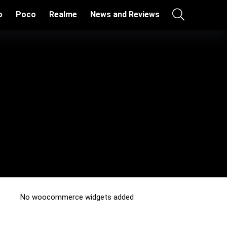
o
Poco
Realme
News and Reviews
No woocommerce widgets added