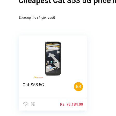
Cheapest Cat S53 5G price i
Showing the single result
Cat S53 5G
6.4
Rs.
75,184.00