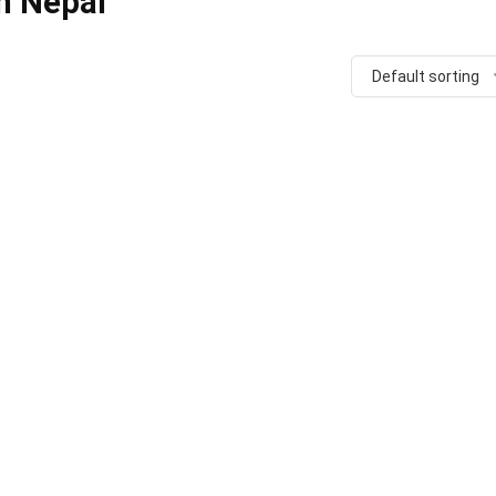
n Nepal
Default sorting