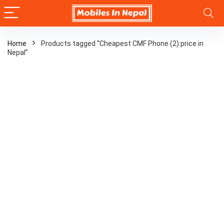
Home
Products tagged “Cheapest CMF Phone (2) price in
Nepal”