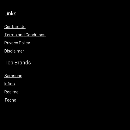
Links
Contact Us
Terms and Conditions
Privacy Policy
Disclaimer
Top Brands
Samsung
Infinix
Realme
Tecno