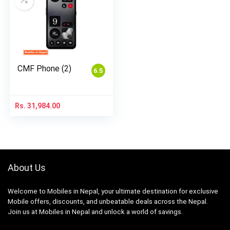
CMF Phone (2)
6.5
Rs.
31,984.00
About Us
Welcome to Mobiles in Nepal, your ultimate destination for exclusive
Mobile offers, discounts, and unbeatable deals across the Nepal.
Join us at Mobiles in Nepal and unlock a world of savings.