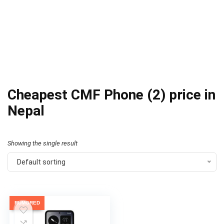
Cheapest CMF Phone (2) price in
Nepal
Showing the single result
Default sorting
RUMORED