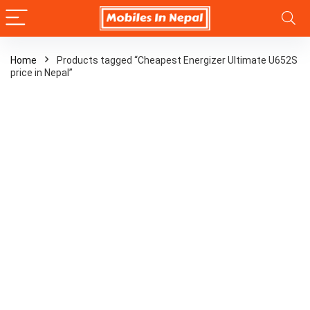
Home
Products tagged “Cheapest Energizer Ultimate U652S
price in Nepal”