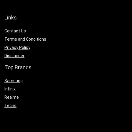
Links
Contact Us
Terms and Conditions
Privacy Policy
Disclaimer
Top Brands
Samsung
Infinix
Realme
Tecno