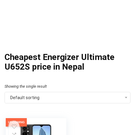
Cheapest Energizer Ultimate
U652S price in Nepal
Showing the single result
Default sorting
UPCOMING