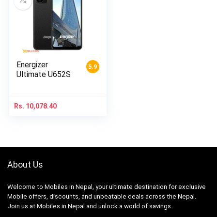
Energizer
5.9
Ultimate U652S
Rs.
10,078.40
About Us
Welcome to Mobiles in Nepal, your ultimate destination for exclusive
Mobile offers, discounts, and unbeatable deals across the Nepal.
Join us at Mobiles in Nepal and unlock a world of savings.