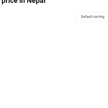
 price in Nepal
Default sorting