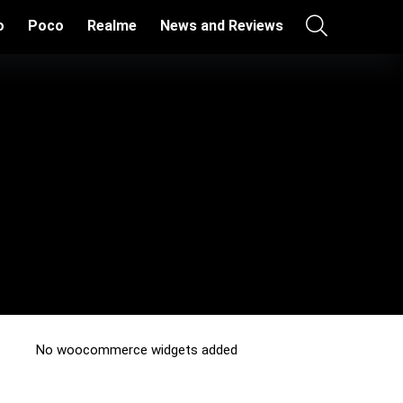
o
Poco
Realme
News and Reviews
No woocommerce widgets added