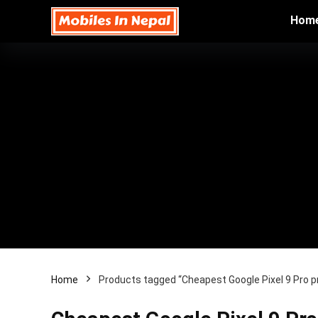
Hom
Home
Products tagged “Cheapest Google Pixel 9 Pro pr