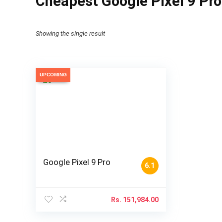
Cheapest Google Pixel 9 Pro
Showing the single result
UPCOMING
Google Pixel 9 Pro
6.1
Rs.
151,984.00