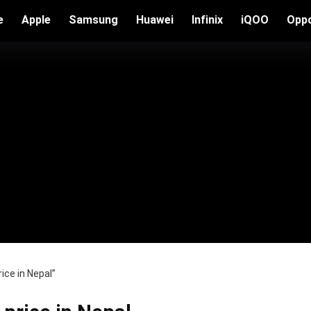
e
Apple
Samsung
Huawei
Infinix
iQOO
Opp
ice in Nepal”