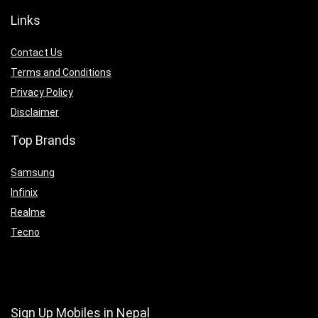
Links
Contact Us
Terms and Conditions
Privacy Policy
Disclaimer
Top Brands
Samsung
Infinix
Realme
Tecno
Sign Up Mobiles in Nepal