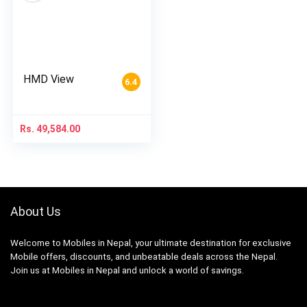
HMD View
6.4
Rs.
49,584.00
About Us
Welcome to Mobiles in Nepal, your ultimate destination for exclusive
Mobile offers, discounts, and unbeatable deals across the Nepal.
Join us at Mobiles in Nepal and unlock a world of savings.