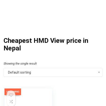
Cheapest HMD View price in
Nepal
Showing the single result
Default sorting
UPCOMING