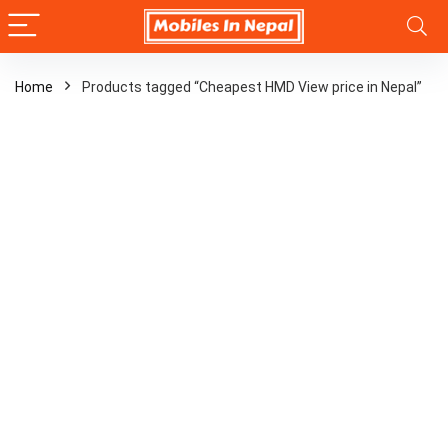
Home
Products tagged “Cheapest HMD View price in Nepal”