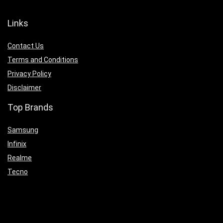
Links
Contact Us
Terms and Conditions
Privacy Policy
Disclaimer
Top Brands
Samsung
Infinix
Realme
Tecno