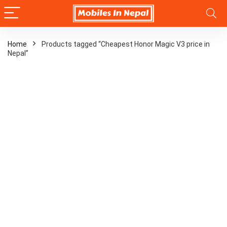
Home
Products tagged “Cheapest Honor Magic V3 price in
Nepal”