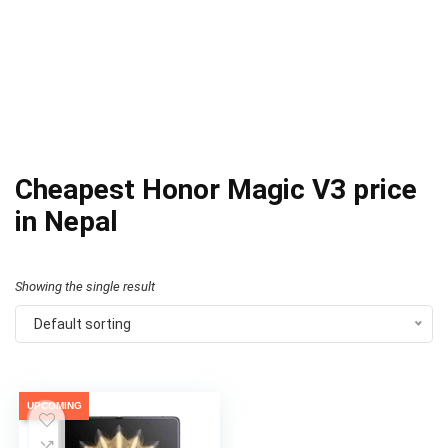
Cheapest Honor Magic V3 price
in Nepal
Showing the single result
Default sorting
UPCOMING