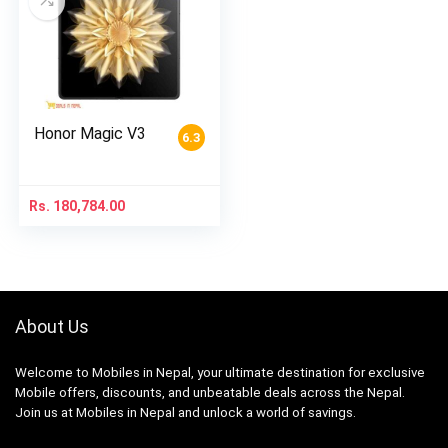
Honor Magic V3
6.3
Rs.
180,784.00
About Us
Welcome to Mobiles in Nepal, your ultimate destination for exclusive
Mobile offers, discounts, and unbeatable deals across the Nepal.
Join us at Mobiles in Nepal and unlock a world of savings.