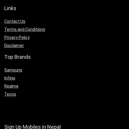
Links
Contact Us
Terms and Conditions
Privacy Policy
Disclaimer
Top Brands
Samsung
Infinix
Realme
Tecno
Sign Up Mobiles in Nepal