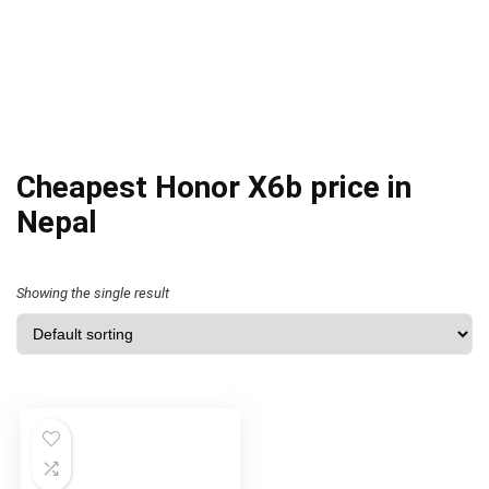
Cheapest Honor X6b price in
Nepal
Showing the single result