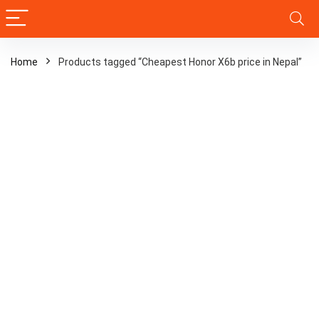
Home
Products tagged “Cheapest Honor X6b price in Nepal”