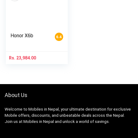
Honor X6b
6.4
Rs.
23,984.00
About Us
Welcome to Mobiles in Nepal, your ultimate destination for exclusive
Mobile offers, discounts, and unbeatable deals across the Nepal.
Join us at Mobiles in Nepal and unlock a world of savings.