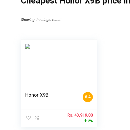
Cheapest Honor X9B price i
Showing the single result
Honor X9B
6.4
Rs.
43,919.00
2%