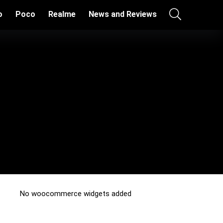
o
Poco
Realme
News and Reviews
No woocommerce widgets added