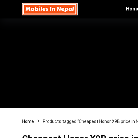
Hom
Home
Products tagged “Cheapest Honor X9B price in 