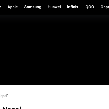
e
Apple
Samsung
Huawei
Infinix
iQOO
Opp
Nepal”