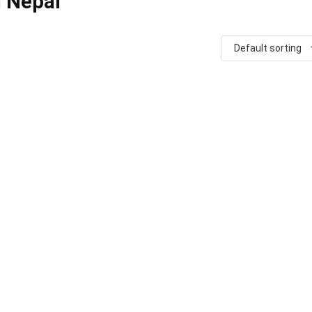
n Nepal
Default sorting