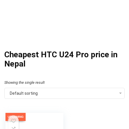
Cheapest HTC U24 Pro price in
Nepal
Showing the single result
Default sorting
UPCOMING