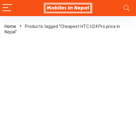
Home
Products tagged “Cheapest HTC U24 Pro price in
Nepal”