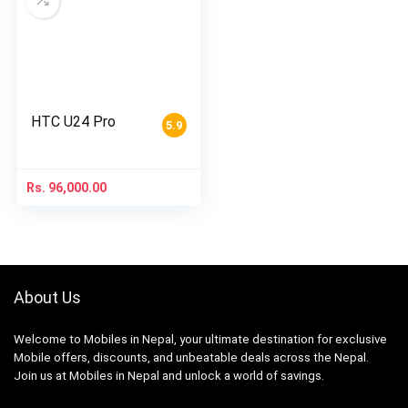
HTC U24 Pro
5.9
Rs.
96,000.00
About Us
Welcome to Mobiles in Nepal, your ultimate destination for exclusive
Mobile offers, discounts, and unbeatable deals across the Nepal.
Join us at Mobiles in Nepal and unlock a world of savings.