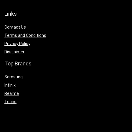
Links
Contact Us
Terms and Conditions
Privacy Policy
Disclaimer
Top Brands
Samsung
Infinix
Realme
Tecno