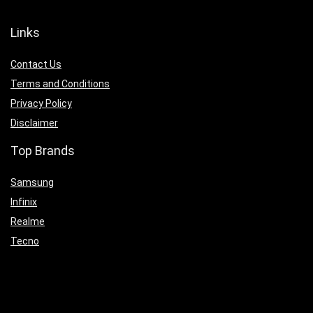
Links
Contact Us
Terms and Conditions
Privacy Policy
Disclaimer
Top Brands
Samsung
Infinix
Realme
Tecno