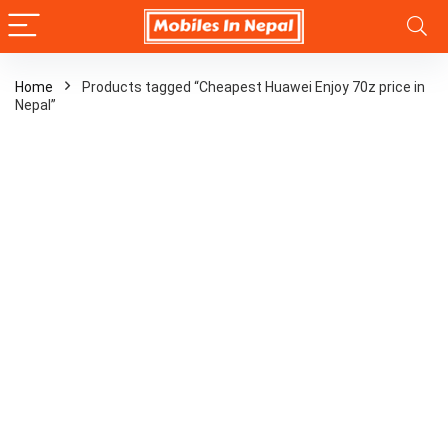
Home
Products tagged “Cheapest Huawei Enjoy 70z price in
Nepal”