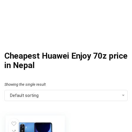
Cheapest Huawei Enjoy 70z price
in Nepal
Showing the single result
Default sorting