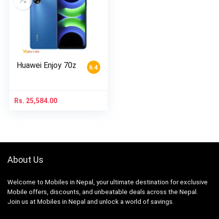
Huawei Enjoy 70z
6.4
Rs.
25,584.00
About Us
Welcome to Mobiles in Nepal, your ultimate destination for exclusive
Mobile offers, discounts, and unbeatable deals across the Nepal.
Join us at Mobiles in Nepal and unlock a world of savings.