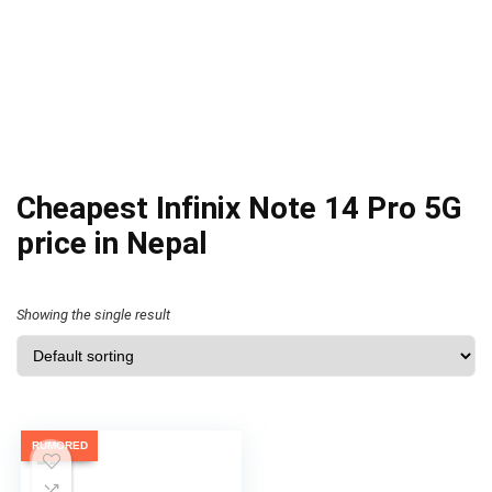
Cheapest Infinix Note 14 Pro 5G
price in Nepal
Showing the single result
RUMORED