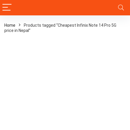
Home
Products tagged “Cheapest Infinix Note 14 Pro 5G
price in Nepal”