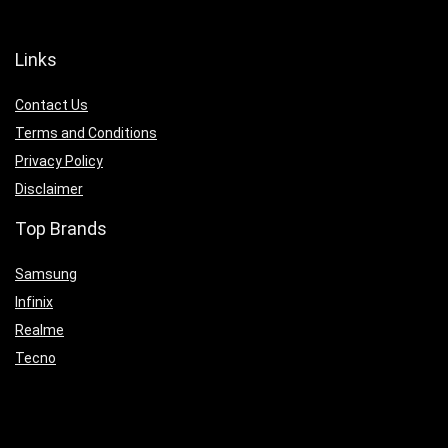
Links
Contact Us
Terms and Conditions
Privacy Policy
Disclaimer
Top Brands
Samsung
Infinix
Realme
Tecno