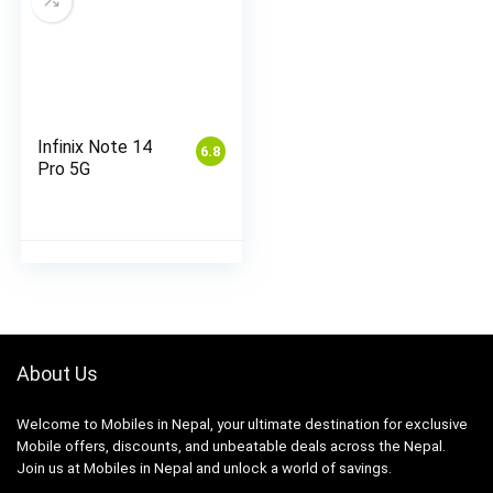
Infinix Note 14
6.8
Pro 5G
About Us
Welcome to Mobiles in Nepal, your ultimate destination for exclusive
Mobile offers, discounts, and unbeatable deals across the Nepal.
Join us at Mobiles in Nepal and unlock a world of savings.