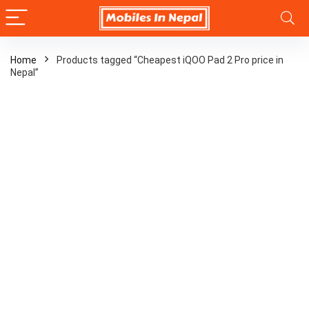
Home
Products tagged “Cheapest iQOO Pad 2 Pro price in
Nepal”