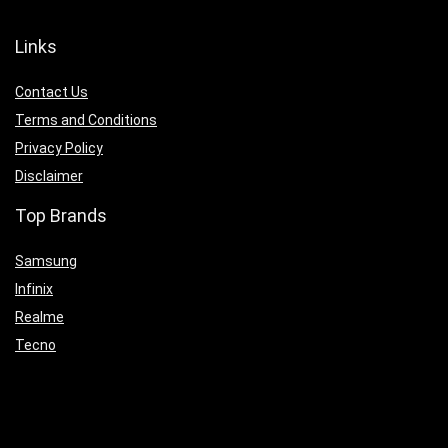
Links
Contact Us
Terms and Conditions
Privacy Policy
Disclaimer
Top Brands
Samsung
Infinix
Realme
Tecno