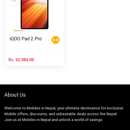
iQOO Pad 2 Pro
5.8
Rs.
63,984.00
About Us
Welcome to Mobiles in Nepal, your ultimate destination for exclusive
Mobile offers, discounts, and unbeatable deals across the Nepal.
Join us at Mobiles in Nepal and unlock a world of savings.