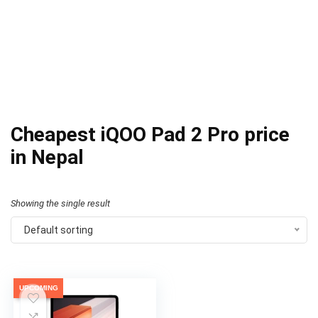
Cheapest iQOO Pad 2 Pro price
in Nepal
Showing the single result
Default sorting
UPCOMING