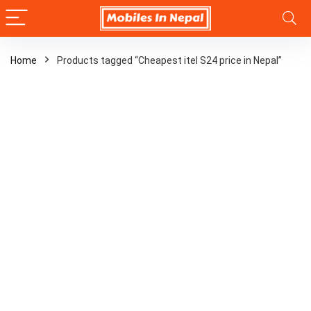
Home
Products tagged “Cheapest itel S24 price in Nepal”