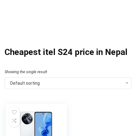
Cheapest itel S24 price in Nepal
Showing the single result
Default sorting