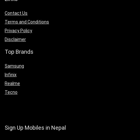
Contact Us
Terms and Conditions
Privacy Policy
Disclaimer
Top Brands
Samsung
Infinix
Realme
Tecno
Sign Up Mobiles in Nepal