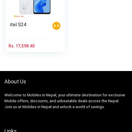
itel S24
5.9
Rs.
17,598.40
About Us
Welcome to Mobiles in Nepal, your ultimate destination for exclusive
Mobile offers, discounts, and unbeatable deals across the Nepal.
Join us at Mobiles in Nepal and unlock a world of savings.
Links