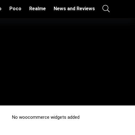
o
Poco
Realme
News and Reviews
No woocommerce widgets added