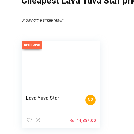
Cheapest Lava Yuva Star pri
Showing the single result
UPCOMING
Lava Yuva Star
6.3
Rs.
14,384.00