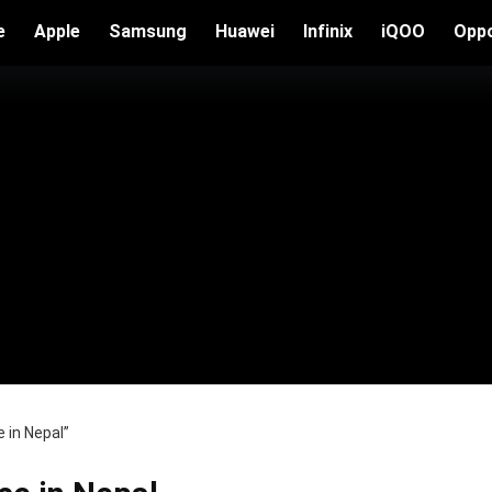
e
Apple
Samsung
Huawei
Infinix
iQOO
Opp
 in Nepal”