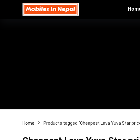
Hom
Home
Products tagged “Cheapest Lava Yuva Star price