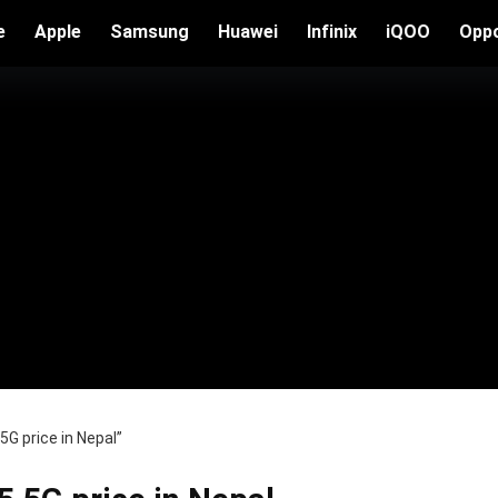
e
Apple
Samsung
Huawei
Infinix
iQOO
Opp
G price in Nepal”