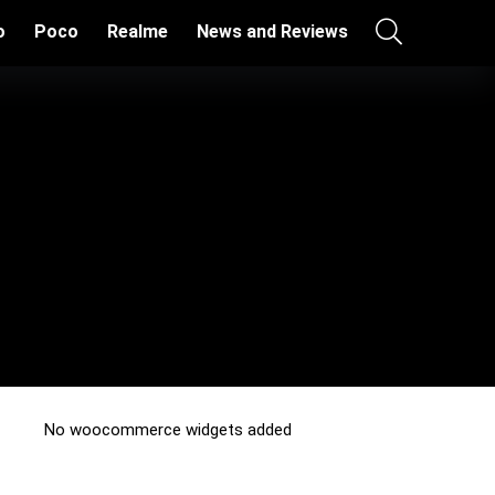
o
Poco
Realme
News and Reviews
No woocommerce widgets added