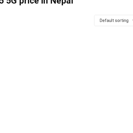
 5G price in Nepal
Default sorting