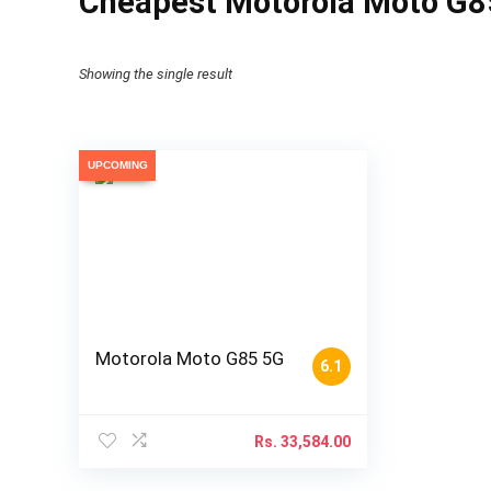
Cheapest Motorola Moto G85
Showing the single result
UPCOMING
Motorola Moto G85 5G
6.1
Rs.
33,584.00