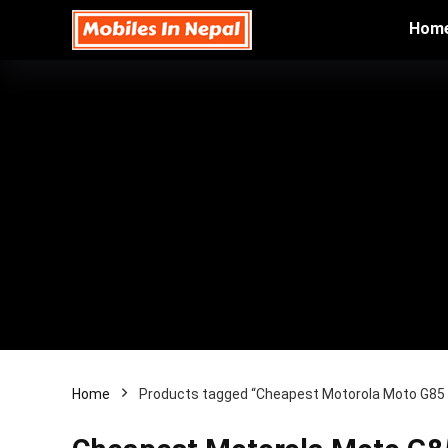
Hom
Home
Products tagged “Cheapest Motorola Moto G85 5