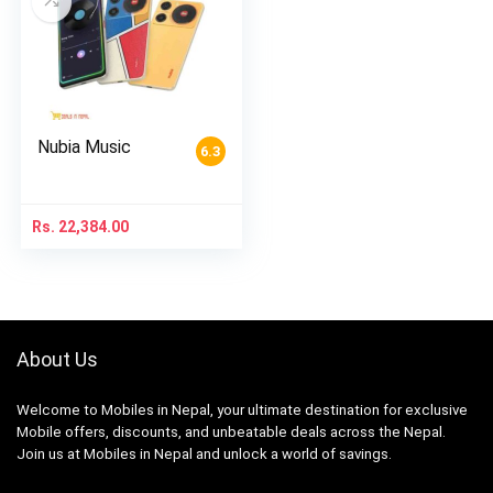
Nubia Music
6.3
Rs.
22,384.00
About Us
Welcome to Mobiles in Nepal, your ultimate destination for exclusive
Mobile offers, discounts, and unbeatable deals across the Nepal.
Join us at Mobiles in Nepal and unlock a world of savings.