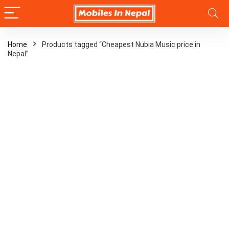
Home
Products tagged “Cheapest Nubia Music price in
Nepal”