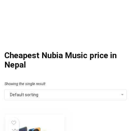
Cheapest Nubia Music price in
Nepal
Showing the single result
Default sorting