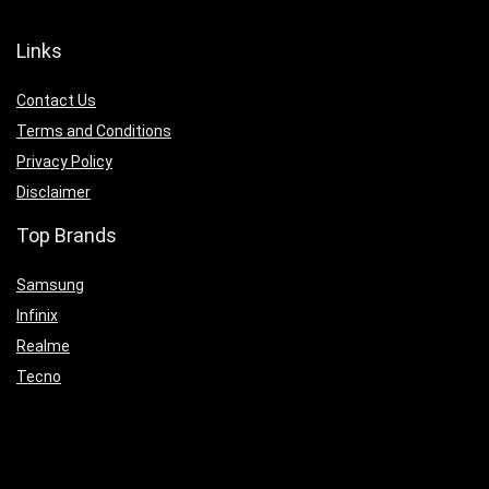
Links
Contact Us
Terms and Conditions
Privacy Policy
Disclaimer
Top Brands
Samsung
Infinix
Realme
Tecno