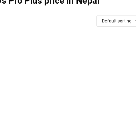
 Pro Plus price in Nepal
Default sorting