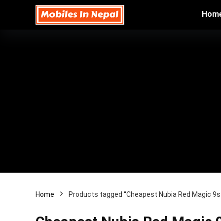
Hom
Home
Products tagged “Cheapest Nubia Red Magic 9s P