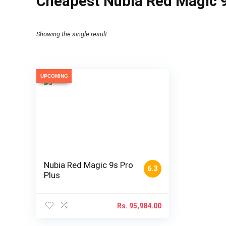
Cheapest Nubia Red Magic 9s
Showing the single result
UPCOMING
Nubia Red Magic 9s Pro
6.3
Plus
Rs.
95,984.00