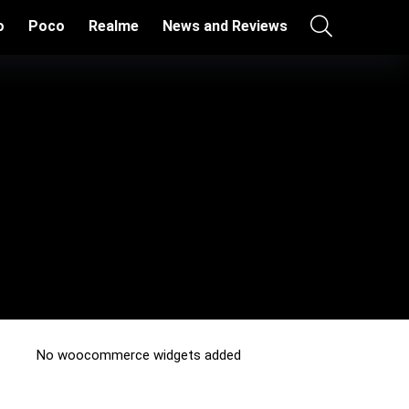
o
Poco
Realme
News and Reviews
No woocommerce widgets added