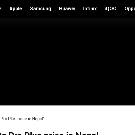
e
Apple
Samsung
Huawei
Infinix
iQOO
Opp
ro Plus price in Nepal”