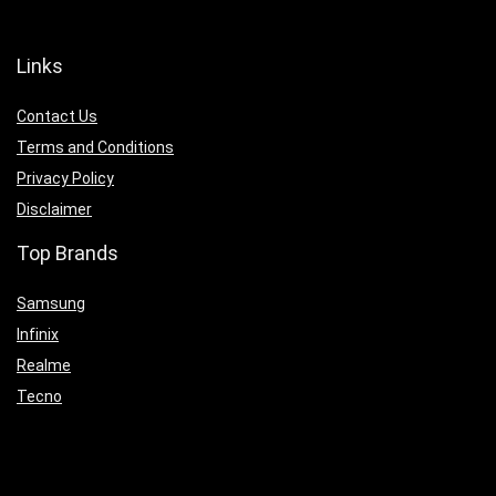
Links
Contact Us
Terms and Conditions
Privacy Policy
Disclaimer
Top Brands
Samsung
Infinix
Realme
Tecno