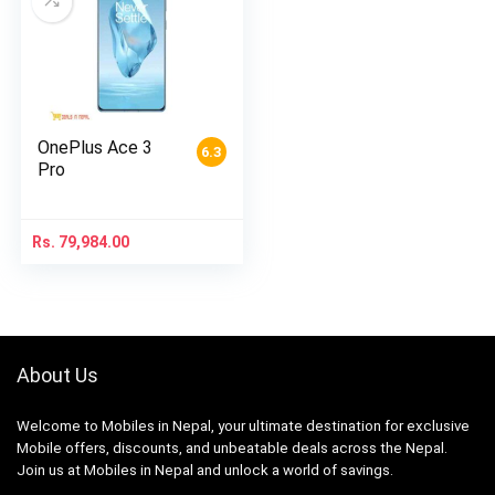
OnePlus Ace 3
6.3
Pro
Rs.
79,984.00
About Us
Welcome to Mobiles in Nepal, your ultimate destination for exclusive
Mobile offers, discounts, and unbeatable deals across the Nepal.
Join us at Mobiles in Nepal and unlock a world of savings.