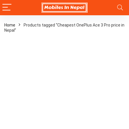
Home
Products tagged “Cheapest OnePlus Ace 3 Pro price in
Nepal”