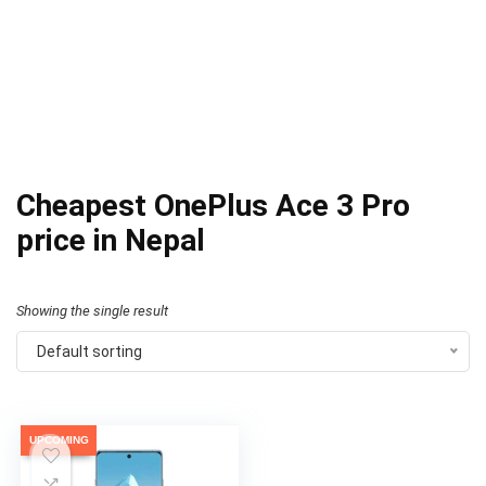
Cheapest OnePlus Ace 3 Pro
price in Nepal
Showing the single result
Default sorting
UPCOMING