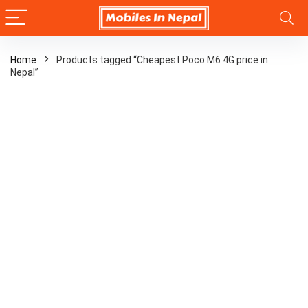
Home
Products tagged “Cheapest Poco M6 4G price in
Nepal”