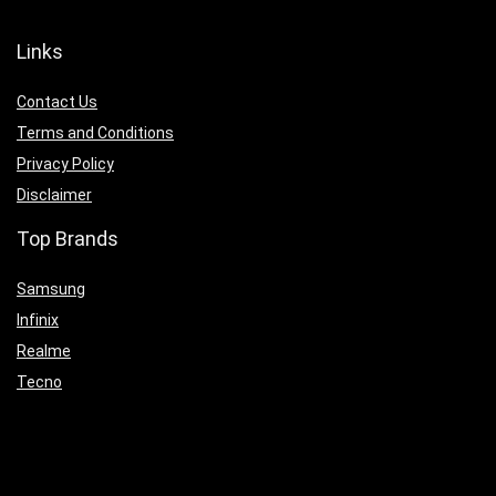
Links
Contact Us
Terms and Conditions
Privacy Policy
Disclaimer
Top Brands
Samsung
Infinix
Realme
Tecno