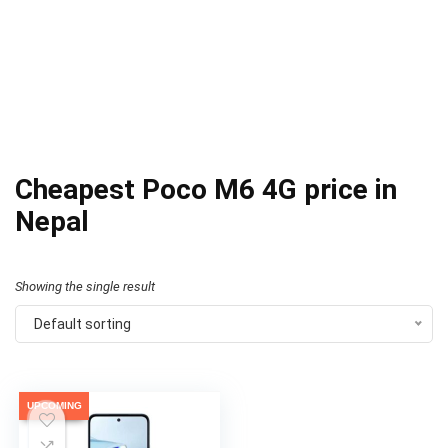
Cheapest Poco M6 4G price in
Nepal
Showing the single result
Default sorting
UPCOMING