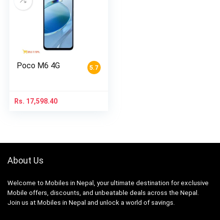
Poco M6 4G
5.7
Rs.
17,598.40
About Us
Welcome to Mobiles in Nepal, your ultimate destination for exclusive
Mobile offers, discounts, and unbeatable deals across the Nepal.
Join us at Mobiles in Nepal and unlock a world of savings.