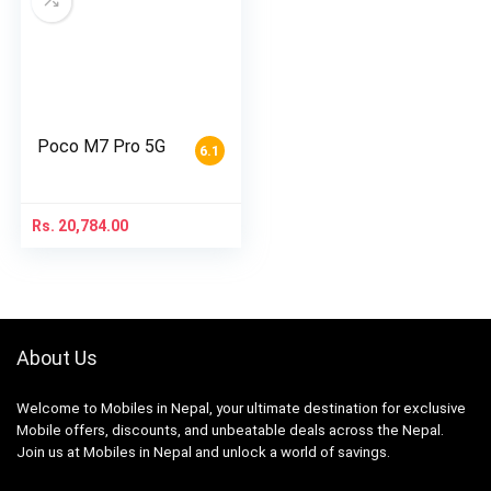
Poco M7 Pro 5G
6.1
Rs.
20,784.00
About Us
Welcome to Mobiles in Nepal, your ultimate destination for exclusive
Mobile offers, discounts, and unbeatable deals across the Nepal.
Join us at Mobiles in Nepal and unlock a world of savings.