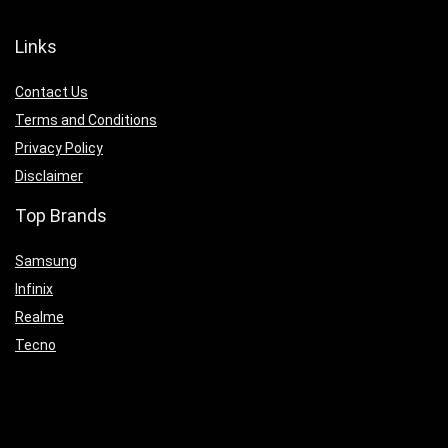
Links
Contact Us
Terms and Conditions
Privacy Policy
Disclaimer
Top Brands
Samsung
Infinix
Realme
Tecno