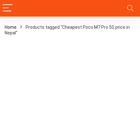
Home
Products tagged “Cheapest Poco M7 Pro 5G price in
Nepal”