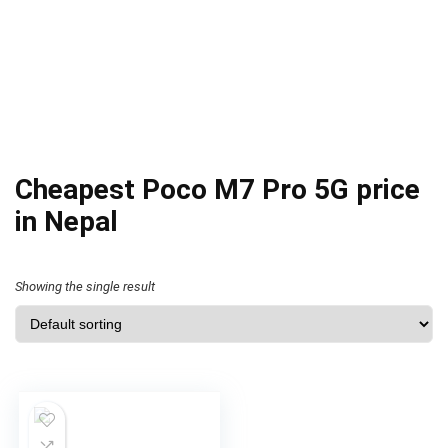
Cheapest Poco M7 Pro 5G price
in Nepal
Showing the single result