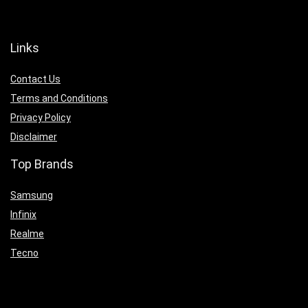
Links
Contact Us
Terms and Conditions
Privacy Policy
Disclaimer
Top Brands
Samsung
Infinix
Realme
Tecno