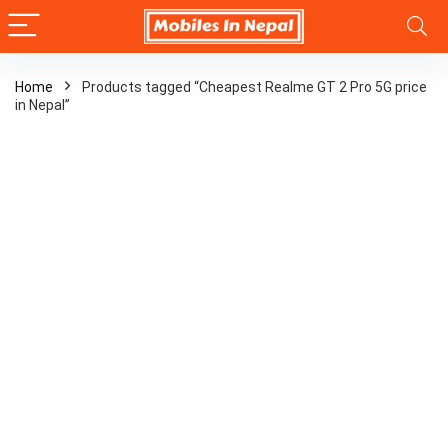
Home
Products tagged “Cheapest Realme GT 2 Pro 5G price
in Nepal”