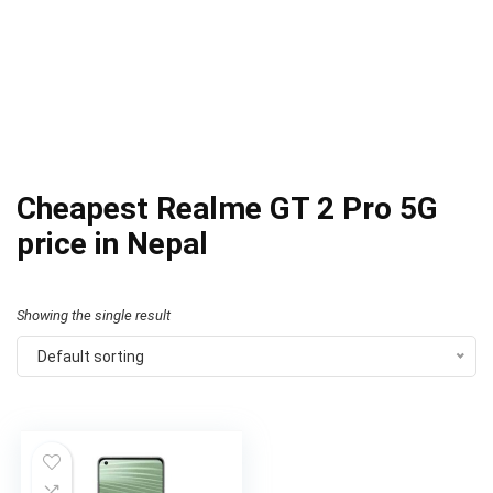
Cheapest Realme GT 2 Pro 5G
price in Nepal
Showing the single result
Default sorting