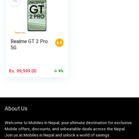
Realme GT 2 Pro
6.3
5G
Rs.
99,999.00
9%
About Us
Welcome to Mobiles in Nepal, your ultimate destination for exclusive
Mobile offers, discounts, and unbeatable deals across the Nepal.
Join us at Mobiles in Nepal and unlock a world of savings.