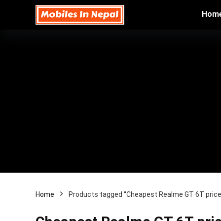
Hom
Home
Products tagged “Cheapest Realme GT 6T price 