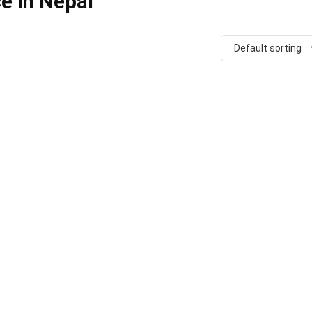
e in Nepal
Default sorting