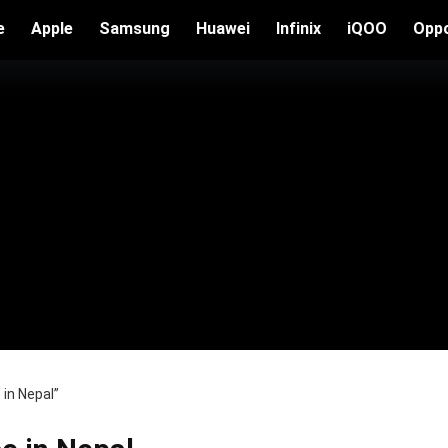
e
Apple
Samsung
Huawei
Infinix
iQOO
Opp
in Nepal”