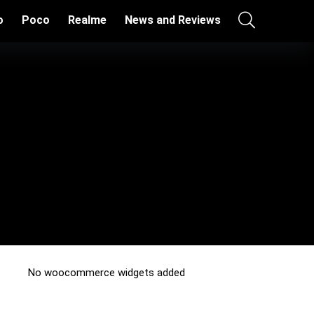
o
Poco
Realme
News and Reviews
No woocommerce widgets added