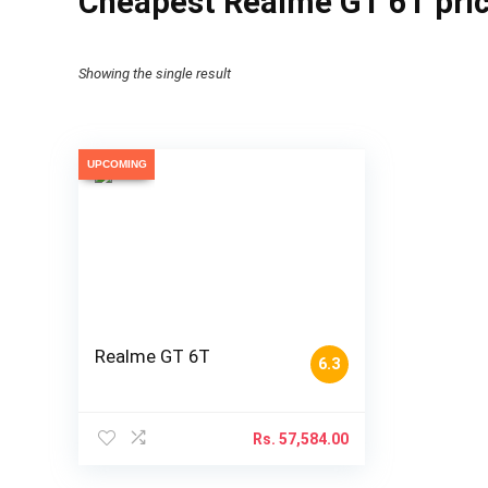
Cheapest Realme GT 6T pric
Showing the single result
UPCOMING
Realme GT 6T
6.3
Rs.
57,584.00