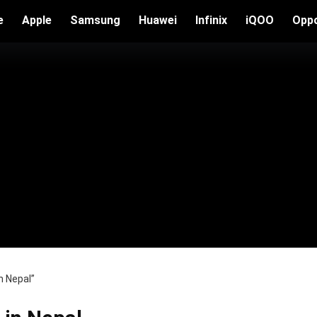
e
Apple
Samsung
Huawei
Infinix
iQOO
Opp
n Nepal”