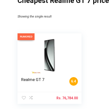
Cheapest Realme GT 7 price
Showing the single result
RUMORED
Realme GT 7
6.4
Rs.
76,784.00