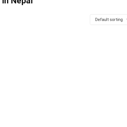
 in Nepal
Default sorting