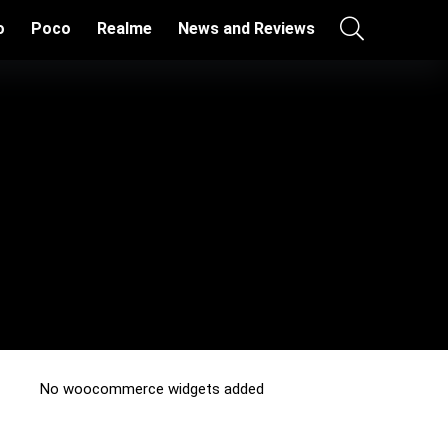
o
Poco
Realme
News and Reviews
No woocommerce widgets added