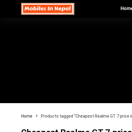
Hom
Home
Products tagged “Cheapest Realme GT 7 price i