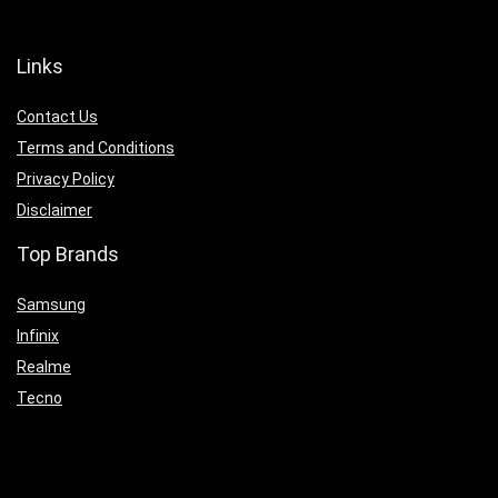
Links
Contact Us
Terms and Conditions
Privacy Policy
Disclaimer
Top Brands
Samsung
Infinix
Realme
Tecno