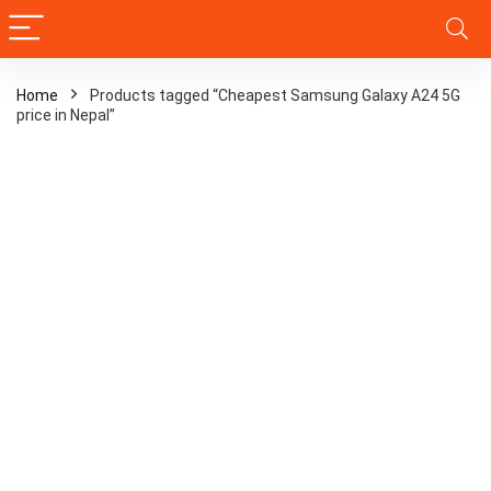
Home
Products tagged “Cheapest Samsung Galaxy A24 5G
price in Nepal”