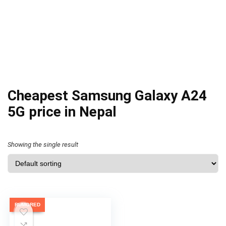
Cheapest Samsung Galaxy A24
5G price in Nepal
Showing the single result
RUMORED