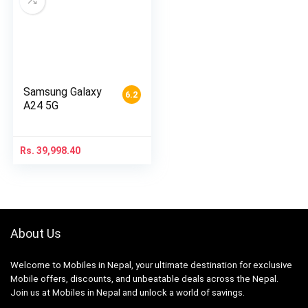
Samsung Galaxy
6.2
A24 5G
Rs.
39,998.40
About Us
Welcome to Mobiles in Nepal, your ultimate destination for exclusive
Mobile offers, discounts, and unbeatable deals across the Nepal.
Join us at Mobiles in Nepal and unlock a world of savings.