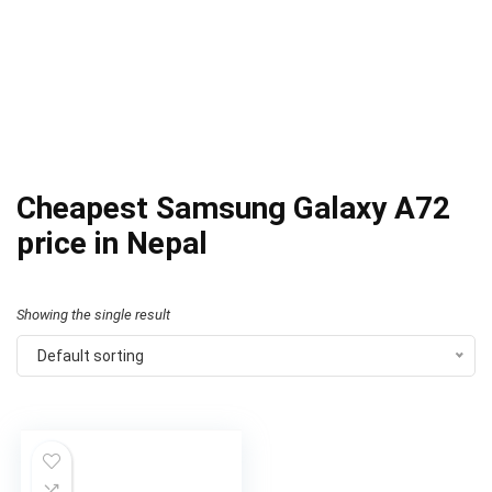
Cheapest Samsung Galaxy A72
price in Nepal
Showing the single result
Default sorting