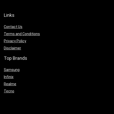
Links
Contact Us
Terms and Conditions
Privacy Policy
Disclaimer
Top Brands
Samsung
Infinix
Realme
Tecno