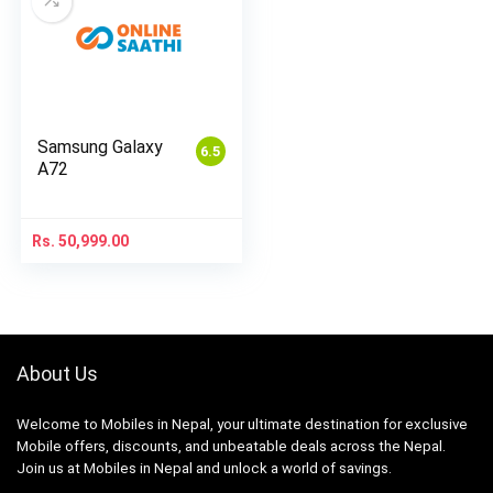
Samsung Galaxy
6.5
A72
Rs.
50,999.00
About Us
Welcome to Mobiles in Nepal, your ultimate destination for exclusive
Mobile offers, discounts, and unbeatable deals across the Nepal.
Join us at Mobiles in Nepal and unlock a world of savings.