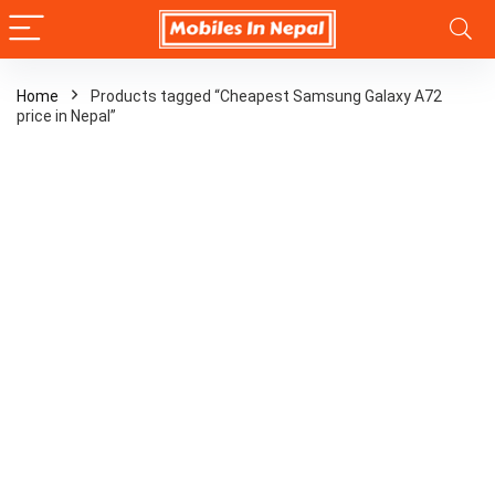
Home
Products tagged “Cheapest Samsung Galaxy A72
price in Nepal”