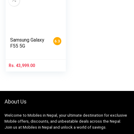
Samsung Galaxy
6.3
F55 5G
Rs.
43,999.00
About Us
Welcome to Mobiles in Nepal, your ultimate destination for exclusive
Mobile offers, discounts, and unbeatable deals across the Nepal.
Join us at Mobiles in Nepal and unlock a world of savings.