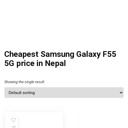
Cheapest Samsung Galaxy F55
5G price in Nepal
Showing the single result