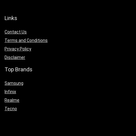
Links
Contact Us
Terms and Conditions
Privacy Policy
Disclaimer
Top Brands
Samsung
Infinix
Realme
Tecno