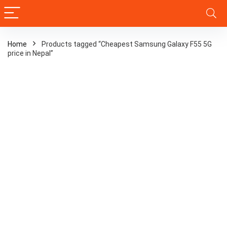
Home
Products tagged “Cheapest Samsung Galaxy F55 5G
price in Nepal”