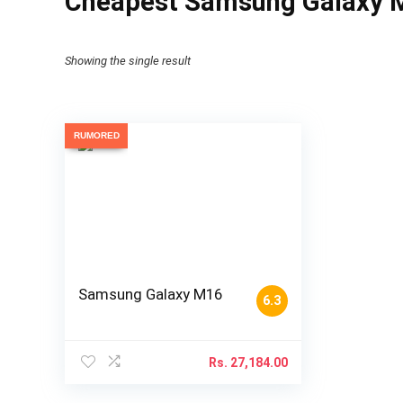
Cheapest Samsung Galaxy M
Showing the single result
RUMORED
Samsung Galaxy M16
6.3
Rs.
27,184.00