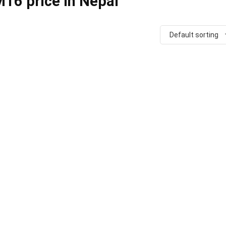
16 price in Nepal
Default sorting