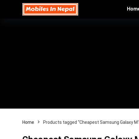
Hom
Home
Products tagged “Cheapest Samsung Galaxy M16