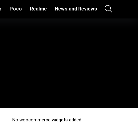
o
Poco
Realme
News and Reviews
No woocommerce widgets added