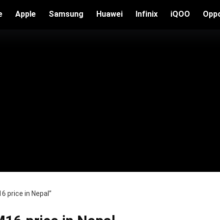
e
Apple
Samsung
Huawei
Infinix
iQOO
Opp
 price in Nepal”