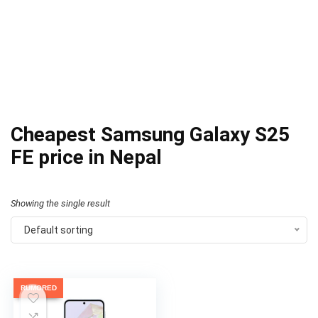
Cheapest Samsung Galaxy S25
FE price in Nepal
Showing the single result
Default sorting
RUMORED