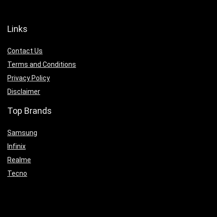
Links
Contact Us
Terms and Conditions
Privacy Policy
Disclaimer
Top Brands
Samsung
Infinix
Realme
Tecno