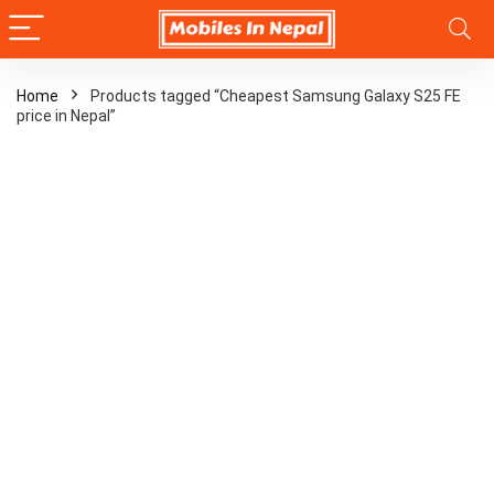
Home
Products tagged “Cheapest Samsung Galaxy S25 FE
price in Nepal”