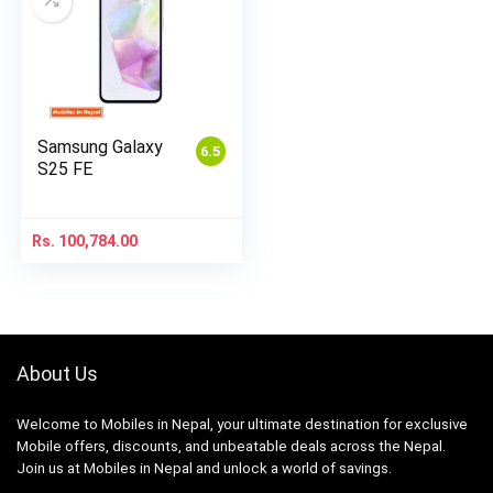
Samsung Galaxy
6.5
S25 FE
Rs.
100,784.00
About Us
Welcome to Mobiles in Nepal, your ultimate destination for exclusive
Mobile offers, discounts, and unbeatable deals across the Nepal.
Join us at Mobiles in Nepal and unlock a world of savings.