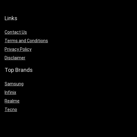
Links
Contact Us
Terms and Conditions
Privacy Policy
Disclaimer
Top Brands
Samsung
Infinix
Realme
Tecno