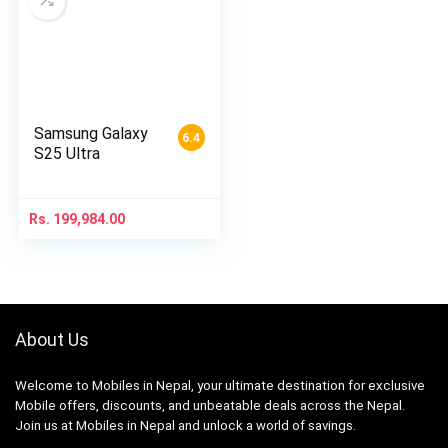
Samsung Galaxy
6.4
S25 Ultra
Rs.
199,984.00
About Us
Welcome to Mobiles in Nepal, your ultimate destination for exclusive
Mobile offers, discounts, and unbeatable deals across the Nepal.
Join us at Mobiles in Nepal and unlock a world of savings.