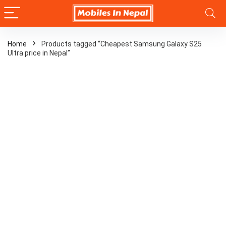
Home
Products tagged “Cheapest Samsung Galaxy S25
Ultra price in Nepal”