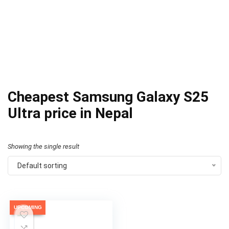
Cheapest Samsung Galaxy S25
Ultra price in Nepal
Showing the single result
Default sorting
UPCOMING