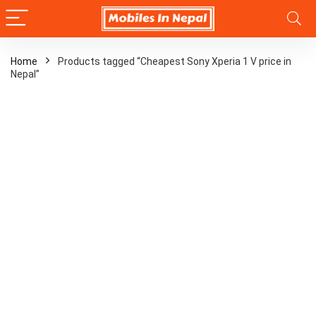
Home
Products tagged “Cheapest Sony Xperia 1 V price in
Nepal”