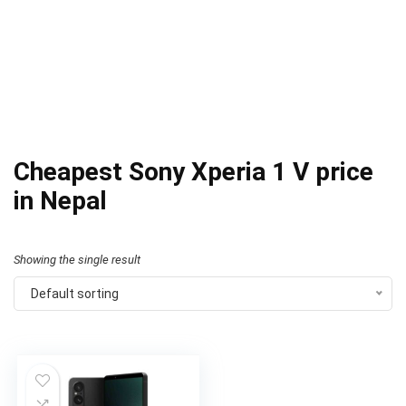
Cheapest Sony Xperia 1 V price
in Nepal
Showing the single result
Default sorting