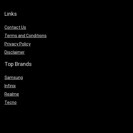
Links
Contact Us
Terms and Conditions
Privacy Policy
Disclaimer
Top Brands
Samsung
Infinix
Realme
Tecno