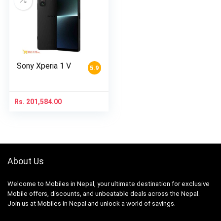
Sony Xperia 1 V
5.9
Rs.
201,584.00
About Us
Welcome to Mobiles in Nepal, your ultimate destination for exclusive
Mobile offers, discounts, and unbeatable deals across the Nepal.
Join us at Mobiles in Nepal and unlock a world of savings.