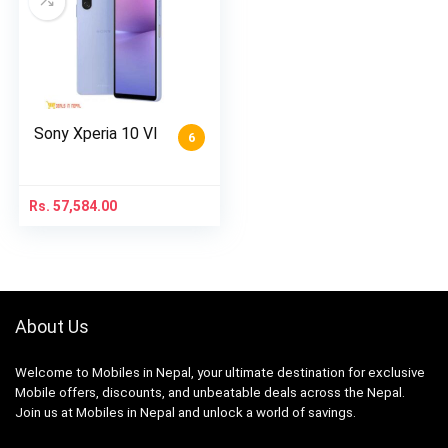
Sony Xperia 10 VI
6
Rs.
57,584.00
About Us
Welcome to Mobiles in Nepal, your ultimate destination for exclusive
Mobile offers, discounts, and unbeatable deals across the Nepal.
Join us at Mobiles in Nepal and unlock a world of savings.