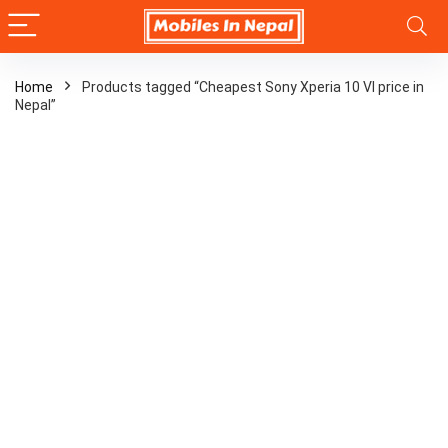
Home
Products tagged “Cheapest Sony Xperia 10 VI price in
Nepal”