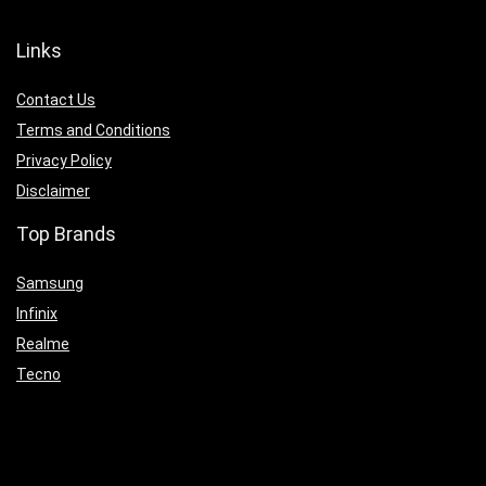
Links
Contact Us
Terms and Conditions
Privacy Policy
Disclaimer
Top Brands
Samsung
Infinix
Realme
Tecno