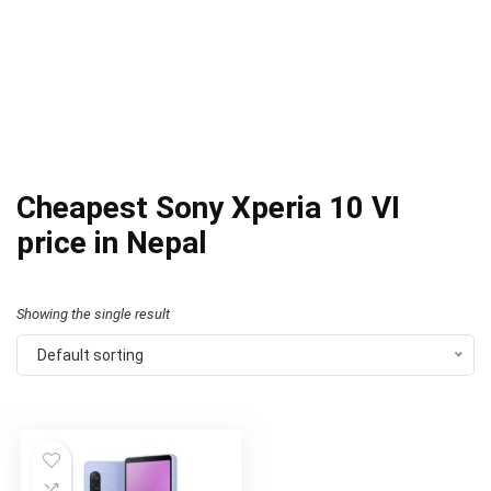
Cheapest Sony Xperia 10 VI
price in Nepal
Showing the single result
Default sorting