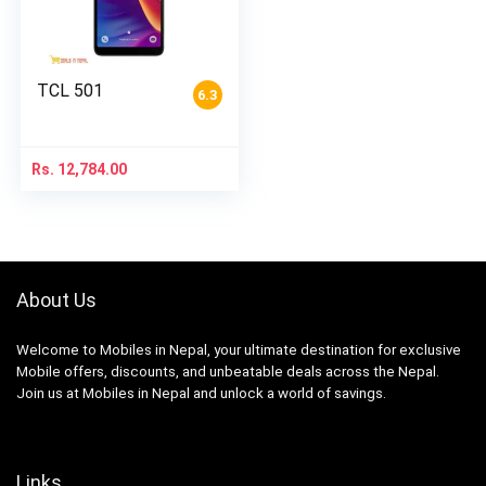
TCL 501
6.3
Rs.
12,784.00
About Us
Welcome to Mobiles in Nepal, your ultimate destination for exclusive
Mobile offers, discounts, and unbeatable deals across the Nepal.
Join us at Mobiles in Nepal and unlock a world of savings.
Links