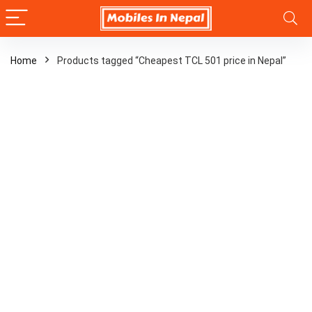
Home
Products tagged “Cheapest TCL 501 price in Nepal”