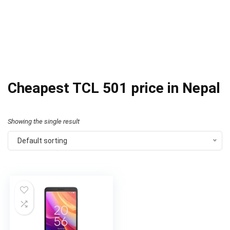
Cheapest TCL 501 price in Nepal
Showing the single result
Default sorting