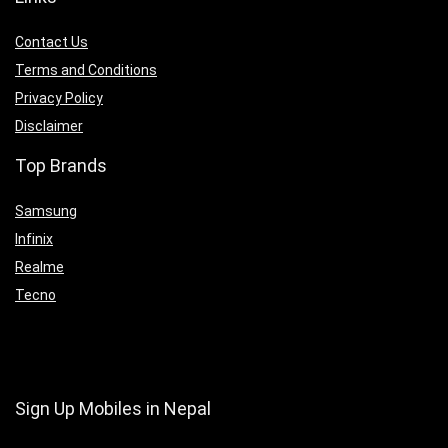
Contact Us
Terms and Conditions
Privacy Policy
Disclaimer
Top Brands
Samsung
Infinix
Realme
Tecno
Sign Up Mobiles in Nepal