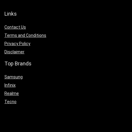
Links
Contact Us
Terms and Conditions
Privacy Policy
Disclaimer
Top Brands
Samsung
Infinix
Realme
Tecno