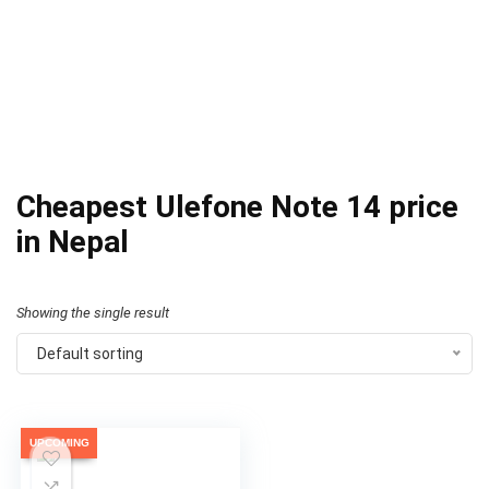
Cheapest Ulefone Note 14 price
in Nepal
Showing the single result
Default sorting
UPCOMING