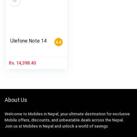
Ulefone Note 14
6.4
Rs.
14,398.40
About Us
Welcome to Mobiles in Nepal, your ultimate destination for exclusive
Mobile offers, discounts, and unbeatable deals across the Nepal.
Join us at Mobiles in Nepal and unlock a world of savings.