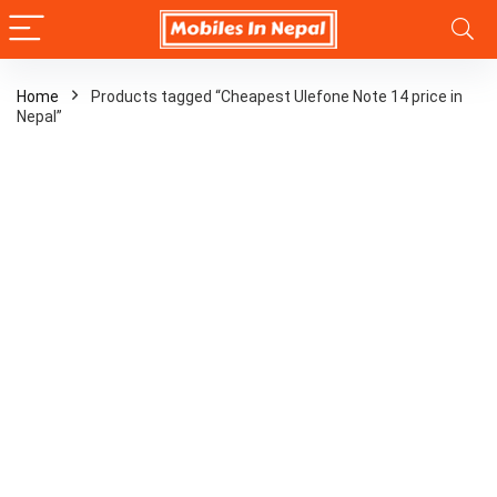
Home
Products tagged “Cheapest Ulefone Note 14 price in
Nepal”