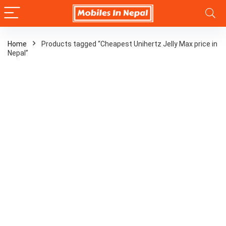
Home
Products tagged “Cheapest Unihertz Jelly Max price in
Nepal”