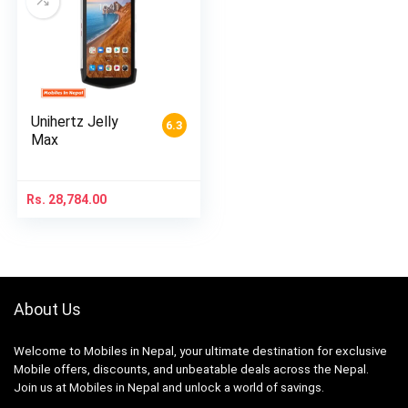
Unihertz Jelly
6.3
Max
Rs.
28,784.00
About Us
Welcome to Mobiles in Nepal, your ultimate destination for exclusive
Mobile offers, discounts, and unbeatable deals across the Nepal.
Join us at Mobiles in Nepal and unlock a world of savings.