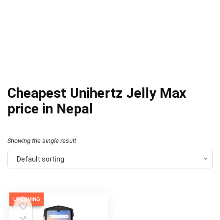
Cheapest Unihertz Jelly Max
price in Nepal
Showing the single result
Default sorting
UPCOMING