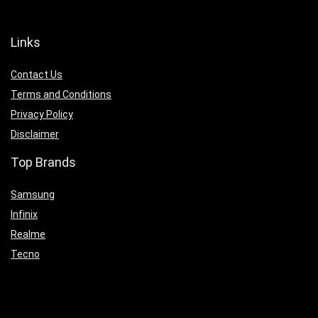
Links
Contact Us
Terms and Conditions
Privacy Policy
Disclaimer
Top Brands
Samsung
Infinix
Realme
Tecno