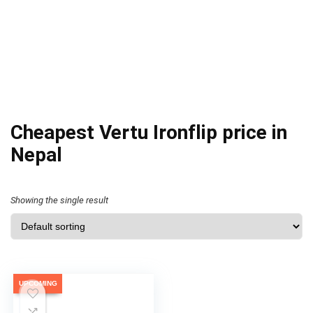
Cheapest Vertu Ironflip price in
Nepal
Showing the single result
UPCOMING