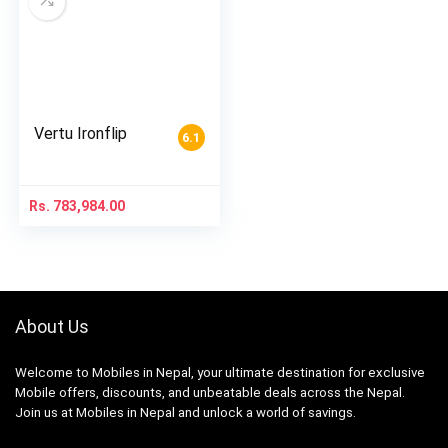
Vertu Ironflip
6.1
Rs.
783,984.00
About Us
Welcome to Mobiles in Nepal, your ultimate destination for exclusive
Mobile offers, discounts, and unbeatable deals across the Nepal.
Join us at Mobiles in Nepal and unlock a world of savings.