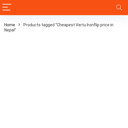
Home
Products tagged “Cheapest Vertu Ironflip price in
Nepal”