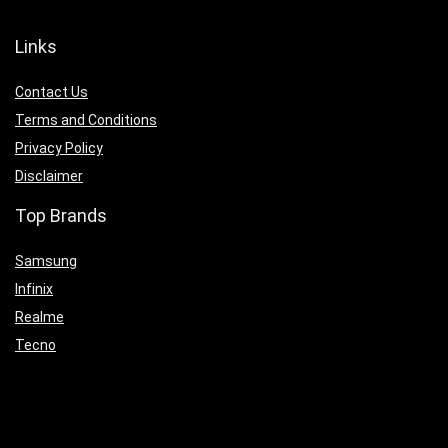
Links
Contact Us
Terms and Conditions
Privacy Policy
Disclaimer
Top Brands
Samsung
Infinix
Realme
Tecno