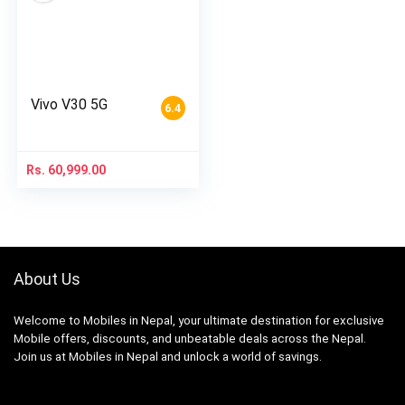
Vivo V30 5G
6.4
Rs.
60,999.00
About Us
Welcome to Mobiles in Nepal, your ultimate destination for exclusive
Mobile offers, discounts, and unbeatable deals across the Nepal.
Join us at Mobiles in Nepal and unlock a world of savings.