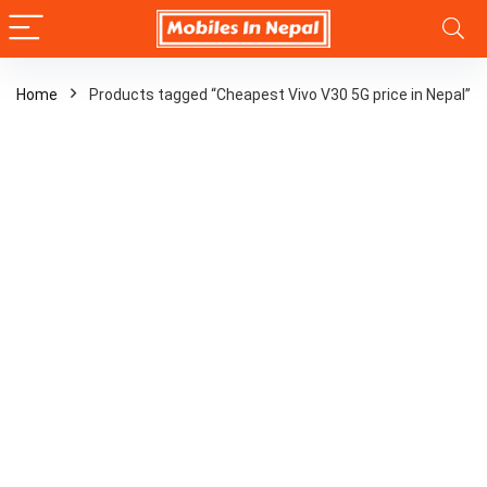
Home
Products tagged “Cheapest Vivo V30 5G price in Nepal”