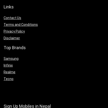
Links
Contact Us
Terms and Conditions
Privacy Policy
Disclaimer
Top Brands
Samsung
Infinix
Realme
Tecno
Sign Up Mobiles in Nepal