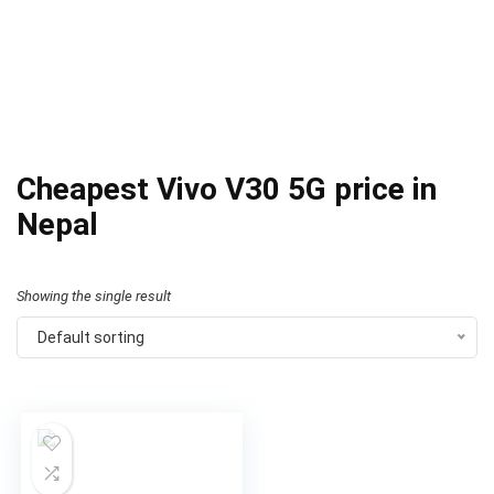
Cheapest Vivo V30 5G price in
Nepal
Showing the single result
Default sorting