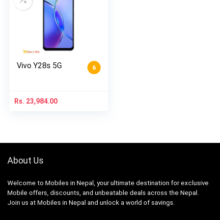
Vivo Y28s 5G
6
Rs.
23,984.00
About Us
Welcome to Mobiles in Nepal, your ultimate destination for exclusive
Mobile offers, discounts, and unbeatable deals across the Nepal.
Join us at Mobiles in Nepal and unlock a world of savings.