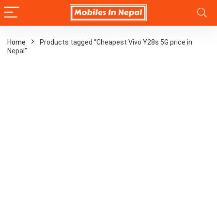
Home
Products tagged “Cheapest Vivo Y28s 5G price in
Nepal”