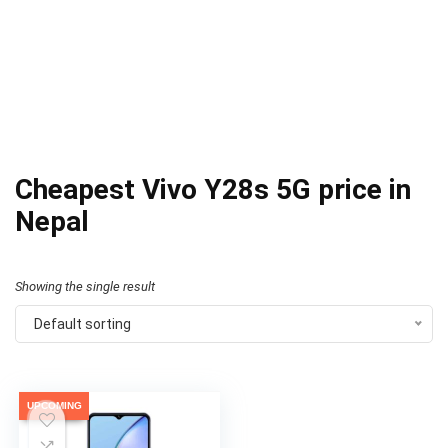
Cheapest Vivo Y28s 5G price in
Nepal
Showing the single result
Default sorting
UPCOMING