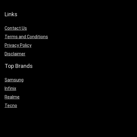
Links
Contact Us
Terms and Conditions
Privacy Policy
Disclaimer
Top Brands
Samsung
Infinix
Realme
Tecno