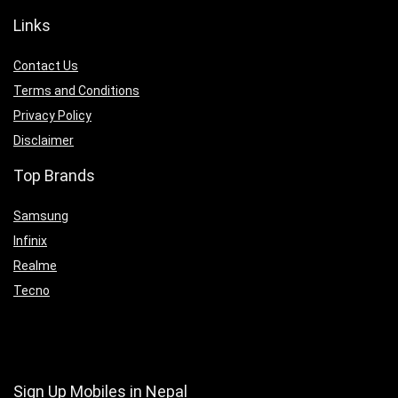
Links
Contact Us
Terms and Conditions
Privacy Policy
Disclaimer
Top Brands
Samsung
Infinix
Realme
Tecno
Sign Up Mobiles in Nepal