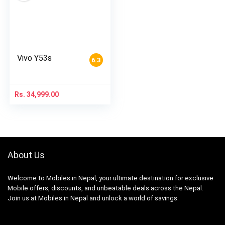
Vivo Y53s
6.3
Rs.
34,999.00
About Us
Welcome to Mobiles in Nepal, your ultimate destination for exclusive
Mobile offers, discounts, and unbeatable deals across the Nepal.
Join us at Mobiles in Nepal and unlock a world of savings.