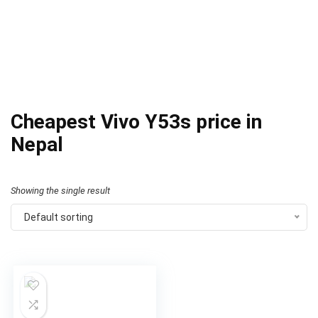
Cheapest Vivo Y53s price in
Nepal
Showing the single result
Default sorting