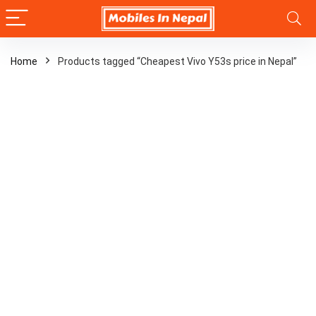
Home
Products tagged “Cheapest Vivo Y53s price in Nepal”