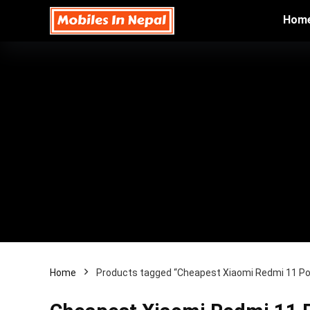
Hom
Home
Products tagged “Cheapest Xiaomi Redmi 11 Pow