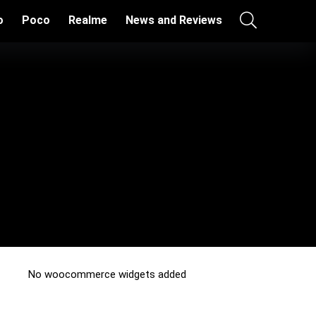
o
Poco
Realme
News and Reviews
No woocommerce widgets added