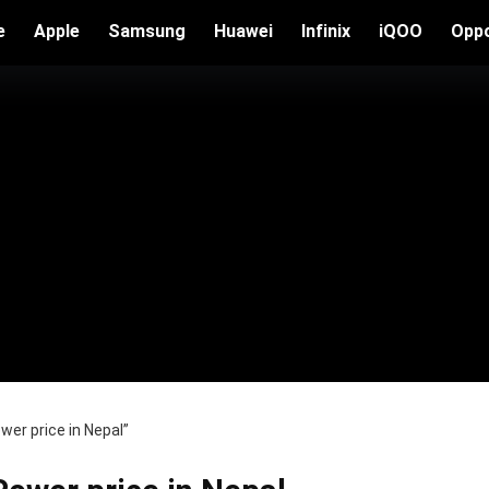
e
Apple
Samsung
Huawei
Infinix
iQOO
Opp
er price in Nepal”