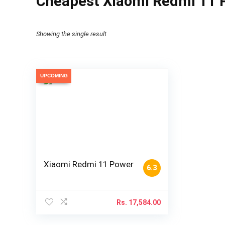
Cheapest Xiaomi Redmi 11 P
Showing the single result
UPCOMING
Xiaomi Redmi 11 Power
6.3
Rs.
17,584.00