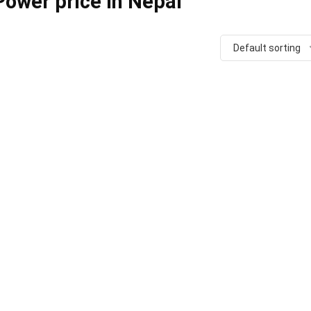
ower price in Nepal
Default sorting