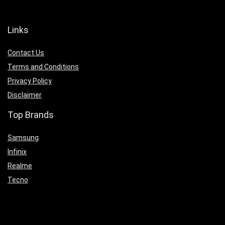
Links
Contact Us
Terms and Conditions
Privacy Policy
Disclaimer
Top Brands
Samsung
Infinix
Realme
Tecno