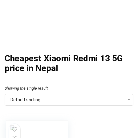
Cheapest Xiaomi Redmi 13 5G
price in Nepal
Showing the single result
Default sorting