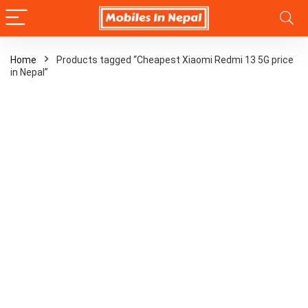
Home
Products tagged “Cheapest Xiaomi Redmi 13 5G price
in Nepal”