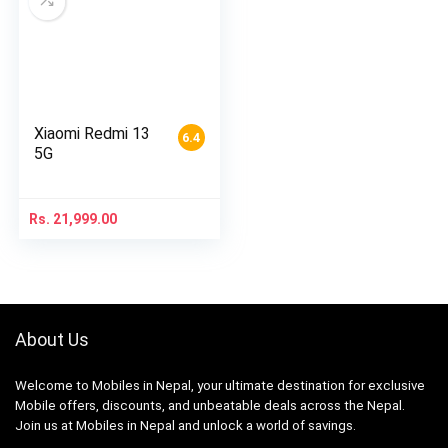
Xiaomi Redmi 13
6.4
5G
Rs.
21,999.00
About Us
Welcome to Mobiles in Nepal, your ultimate destination for exclusive
Mobile offers, discounts, and unbeatable deals across the Nepal.
Join us at Mobiles in Nepal and unlock a world of savings.