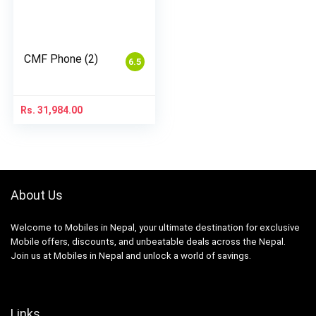
CMF Phone (2)
6.5
Rs.
31,984.00
About Us
Welcome to Mobiles in Nepal, your ultimate destination for exclusive
Mobile offers, discounts, and unbeatable deals across the Nepal.
Join us at Mobiles in Nepal and unlock a world of savings.
Links