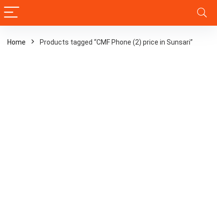
Home
Products tagged “CMF Phone (2) price in Sunsari”