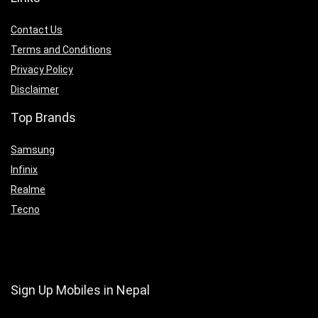
Contact Us
Terms and Conditions
Privacy Policy
Disclaimer
Top Brands
Samsung
Infinix
Realme
Tecno
Sign Up Mobiles in Nepal