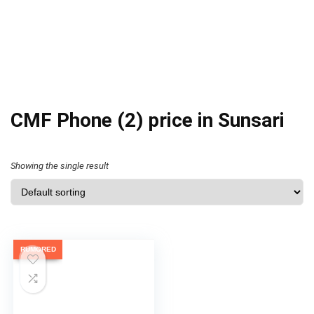
CMF Phone (2) price in Sunsari
Showing the single result
RUMORED