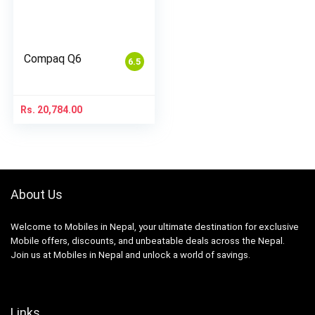
Compaq Q6
6.5
Rs.
20,784.00
About Us
Welcome to Mobiles in Nepal, your ultimate destination for exclusive
Mobile offers, discounts, and unbeatable deals across the Nepal.
Join us at Mobiles in Nepal and unlock a world of savings.
Links