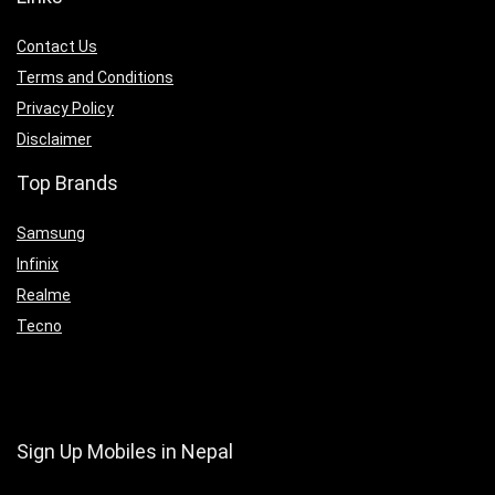
Contact Us
Terms and Conditions
Privacy Policy
Disclaimer
Top Brands
Samsung
Infinix
Realme
Tecno
Sign Up Mobiles in Nepal