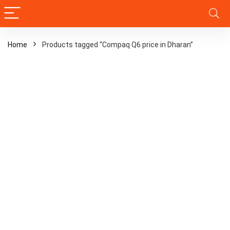
Home
Products tagged “Compaq Q6 price in Dharan”