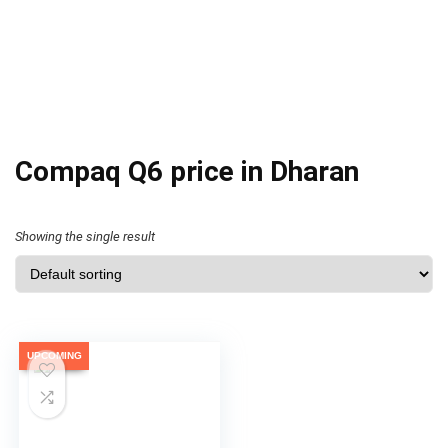
Compaq Q6 price in Dharan
Showing the single result
UPCOMING